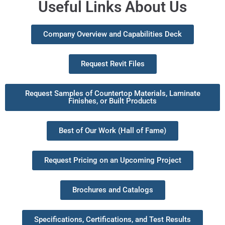
Useful Links About Us
Company Overview and Capabilities Deck
Request Revit Files
Request Samples of Countertop Materials, Laminate
Finishes, or Built Products
Best of Our Work (Hall of Fame)
Request Pricing on an Upcoming Project
Brochures and Catalogs
Specifications, Certifications, and Test Results