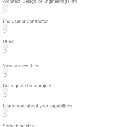
Architect, Design, or Engineering Firm
End User or Contractor
Other
View our revit files
Get a quote for a project
Learn more about your capabilities
Something else