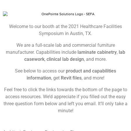
Welcome to our booth at the 2021 Healthcare Facilities
Symposium in Austin, TX.
We are a full-scale lab and commercial furniture
manufacturer. Capabilities include
laminate cabinetry
,
lab
casework
,
clinical lab design
, and more.
See below to access our
product and capabilities
information
, get
Revit files
, and more!
Feel free to click the links towards the bottom of the page to
access resources. We’d appreciate if you filled out the easy
three question form below and left you email. It’ll only take a
minute!