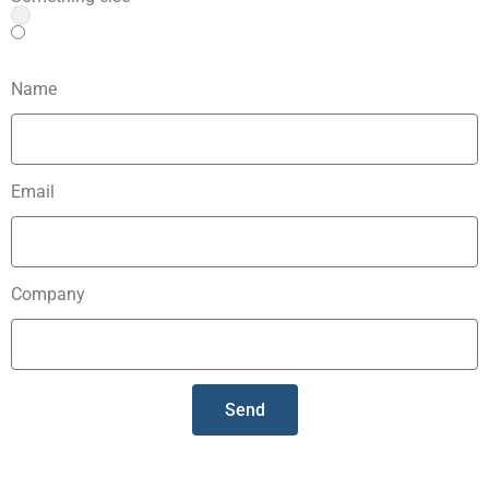
Name
Email
Company
Send